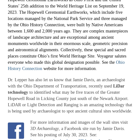
Making Archaeology Public Project
States’ 25th addition to the World Heritage List on September 19,
2023. The Hopewell Ceremonial Earthworks, which include five
Video Postcards from the Ohio Valley
locations managed by the National Park Service and three managed
by the Ohio History Connection, were built by Native Americans
Sacred Spaces of Greater Cincinnati
between 1,600 and 2,000 years ago. They are complex masterpieces
of landscape architecture and are exceptional among ancient
Ohio Archaeology Book
monuments worldwide in their enormous scale, geometric precision
and astronomical alignments. Collectively, these special and sacred
places constitute Ohio’s first World Heritage Site. Voyageur salutes
Ancient Ohio Art Series
everyone who made this global designation possible. See the
Ohio
History Connection
website for more information.
The Will to Read: Estel Sizemore’s Story
Dr. Lepper has also let us know that Jamie Davis, an archaeologist
Searching for the Great Hopewell Road
with the Ohio Department of Transportation, recently used
LiDar
technology
to identified what may be five traces of the Greater
News
Hopewell Road in Licking County just south of the Newark Airport.
LiDAR or Light Detection and Ranging is an amazing technology that
Advisors
is being used by archaeologist to spot ancient cultural sites worldwide.
Donate
For more information and images of the wall sites visit
3D Archaeology
, a Facebook site run by Jamie Davis.
See his posting of July 30, 2023. See: