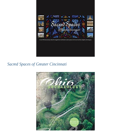
Sacred Spaces of Greater Cincinnati