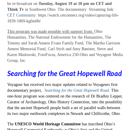
be re-broadcast on
Tuesday, August 19 at 10 pm on CET and
“The Hathaway Family: A Journey from
Think Tv
in Southwest Ohio. The documentary Streaming link:
Slavery to Civil Rights”
CET Community
: https://watch.cetconnect.org/video/capturing-life-
1839-1869-kg6m0b/
“Davis Bottom: Rare History, Valuable
Lives”
This program was made possible with support from:
Ohio
Humanities, The National Endowment for the Humanities, The
“Historic Archaeology: Beneath
Tommy and Sarah Anness Evans Family Fund, The Martha Garrison
Kentucky’s Fields and Streets”
Anness Memorial Fund, Carl Stich and Amy Banister, Steve and
Karen Maslowski, FotoFocus, America 250-Ohio and Voyageur Media
“WPA Archaeology: Legacy of an Era”
Group, Inc.
Volume I: “Saving a Kentucky Time
Searching for the Great Hopewell Road
Capsule”
Voyageur has received two major updates related to Voyageurs first
Volume I: “The Adena People:
documentary project,
Searching for the Great Hopewell Road
. This
Moundbuilders of Kentucky;”
one-hour program was centered on the research of Dr Bradley Lepper,
Curator of Archaeology, Ohio History Connection, into the possibility
Volume I: “Ancient Fires at Cliff Palace
that the ancient Hopewell people built a set of parallel walls between
Pond;”
its two major earthwork complexes in Newark and Chillicothe, Ohio.
Community Connections
The
UNESCO World Heritage Committee
has inscribed Ohio’s
Hopewell Ceremonial Earthworks as Ohio’s first and the United