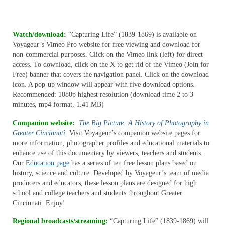
Media Room
Watch/download
:
“Capturing Life” (1839-1869) is available on
Education
Voyageur’s Vimeo Pro website for free viewing and download for
non-commercial purposes. Click on the Vimeo link (left) for direct
DVDs
access. To download, click on the X to get rid of the Vimeo (Join for
Free) banner that covers the navigation panel. Click on the download
The Kentucky Archaeology & Heritage Series
icon. A pop-up window will appear with five download options.
Recommended: 1080p highest resolution (download time 2 to 3
Creelsboro and the Cumberland: A Living
minutes, mp4 format, 1.41 MB)
History
Companion website:
The Big Picture: A History of Photography in
About
Greater Cincinnati.
Visit Voyageur’s companion website pages for
more information, photographer profiles and educational materials to
Distribution
enhance use of this documentary by viewers, teachers and students.
Our
Education page
has a series of ten free lesson plans based on
Media Room
history, science and culture. Developed by Voyageur’s team of media
producers and educators, these lesson plans are designed for high
Education
school and college teachers and students throughout Greater
Cincinnati. Enjoy!
VOD/DVDs
Regional broadcasts/streaming:
“Capturing Life” (1839-1869) will