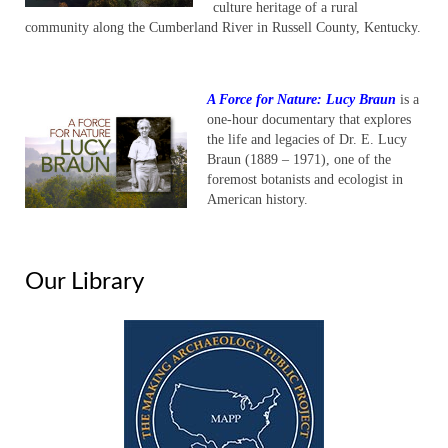
culture heritage of a rural
community along the Cumberland River in Russell County, Kentucky.
A Force for Nature: Lucy Braun
is a
one-hour documentary that explores
the life and legacies of Dr. E. Lucy
Braun (1889 – 1971), one of the
foremost botanists and ecologist in
American history.
Our Library