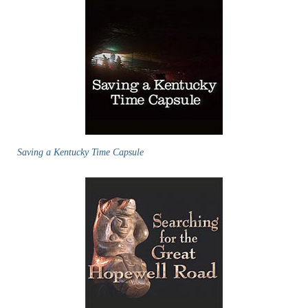
Saving a Kentucky Time Capsule