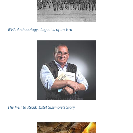
WPA Archaeology: Legacies of an Era
The Will to Read: Estel Sizemore’s Story