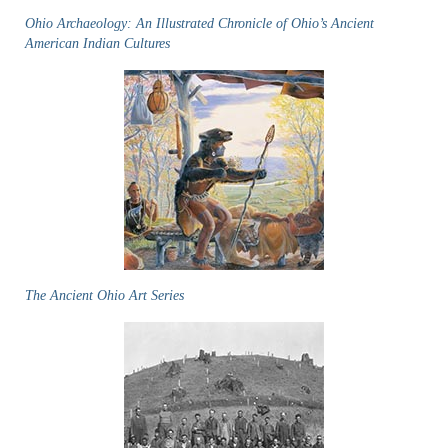
Ohio Archaeology: An Illustrated Chronicle of Ohio’s Ancient
American Indian Cultures
The Ancient Ohio Art Series