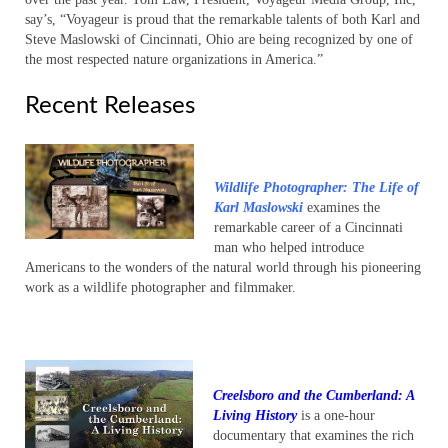
say’s, “Voyageur is proud that the remarkable talents of both Karl and
Steve Maslowski of Cincinnati, Ohio are being recognized by one of
the most respected nature organizations in America.”
Recent Releases
Wildlife Photographer: The Life of
Karl Maslowski
examines the
remarkable career of a Cincinnati
man who helped introduce
Americans to the wonders of the natural world through his pioneering
work as a wildlife photographer and filmmaker.
Creelsboro and the Cumberland: A
Living History
is a one-hour
documentary that examines the rich