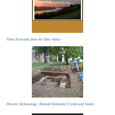
Video Postcards from the Ohio Valley
Historic Archaeology: Beneath Kentucky’s Fields and Streets