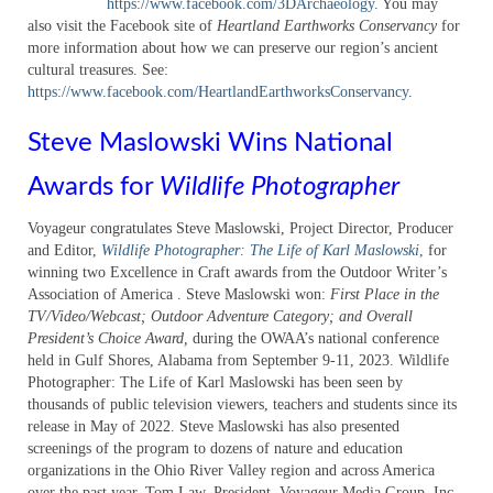
https://www.facebook.com/3DArchaeology
. You may
also visit the Facebook site of
Heartland Earthworks Conservancy
for
more information about how we can preserve our region’s ancient
cultural treasures. See:
https://www.facebook.com/HeartlandEarthworksConservancy
.
Steve Maslowski Wins National
Awards for
Wildlife Photographer
Voyageur congratulates Steve Maslowski, Project Director, Producer
and Editor,
Wildlife Photographer: The Life of Karl Maslowski
,
for
winning two Excellence in Craft awards from the Outdoor Writer’s
Association of America . Steve Maslowski won:
First Place in the
TV/Video/Webcast; Outdoor Adventure Category; and Overall
President’s Choice Award,
during the OWAA’s national conference
held in Gulf Shores, Alabama from September 9-11, 2023. Wildlife
Photographer: The Life of Karl Maslowski has been seen by
thousands of public television viewers, teachers and students since its
release in May of 2022. Steve Maslowski has also presented
screenings of the program to dozens of nature and education
organizations in the Ohio River Valley region and across America
over the past year. Tom Law, President, Voyageur Media Group, Inc,