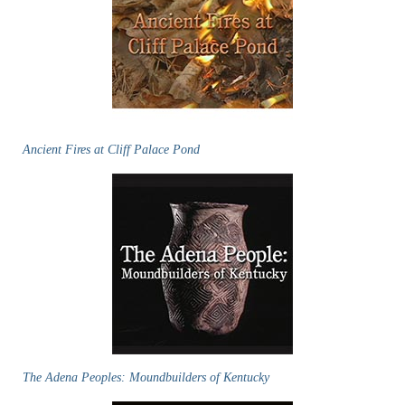
Ancient Fires at Cliff Palace Pond
The Adena Peoples: Moundbuilders of Kentucky