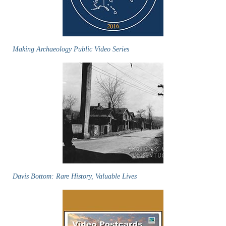
Making Archaeology Public Video Series
Davis Bottom: Rare History, Valuable Lives