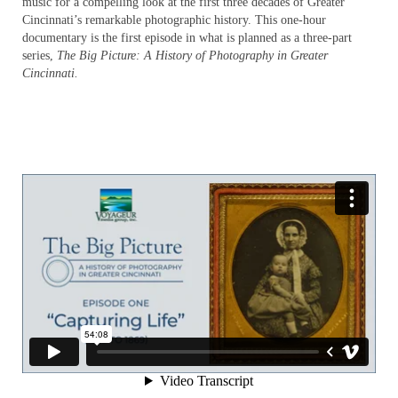
music for a compelling look at the first three decades of Greater
The Big Picture – Media Room
Cincinnati’s remarkable photographic history. This one-hour
documentary is the first episode in what is planned as a three-part
The Big Picture – Education
series,
The Big Picture: A History of Photography in Greater
Cincinnati.
Wildlife Photographer: The Life of Karl
Maslowski – Home
Wildlife Photographer – About
Wildlife Photographer – Distribution
Wildlife Photographer – Media Room
Wildlife Photographer – Education
KM_EDU_slideshow
A Force for Nature: Lucy Braun
About
Distribution