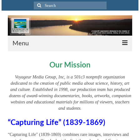
Search
for:
Menu
Home
Our Mission
About
Voyageur Media Group, Inc, is a 501c3 nonprofit organization
dedicated to the creation of public media about science, history, art
Voyageur Projects
and culture. Established in 1998, our production team has produced
dozens of award-winning documentaries, books, artworks, companion
The Big Picture: A History of Photography in
websites and educational materials for millions of viewers, teachers
Greater Cincinnati – Home
and students.
The Big Picture – About
“Capturing Life” (1839-1869)
The Big Picture – Distribution
“Capturing Life” (1839-1869) combines rare images, interviews and