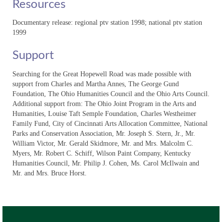
Resources
“The Hathaway Family: A Journey from
Slavery to Civil Rights”
Documentary release: regional ptv station 1998; national ptv station
1999
“Davis Bottom: Rare History, Valuable
Lives”
Support
“Historic Archaeology: Beneath
Searching for the Great Hopewell Road was made possible with
Kentucky’s Fields and Streets”
support from Charles and Martha Annes, The George Gund
Foundation, The Ohio Humanities Council and the Ohio Arts Council.
“WPA Archaeology: Legacy of an Era”
Additional support from: The Ohio Joint Program in the Arts and
Humanities, Louise Taft Semple Foundation, Charles Westheimer
Volume I: “Saving a Kentucky Time
Family Fund, City of Cincinnati Arts Allocation Committee, National
Capsule”
Parks and Conservation Association, Mr. Joseph S. Stern, Jr., Mr.
William Victor, Mr. Gerald Skidmore, Mr. and Mrs. Malcolm C.
Volume I: “The Adena People:
Myers, Mr. Robert C. Schiff, Wilson Paint Company, Kentucky
Moundbuilders of Kentucky;”
Humanities Council, Mr. Philip J. Cohen, Ms. Carol McIlwain and
Mr. and Mrs. Bruce Horst.
Volume I: “Ancient Fires at Cliff Palace
Pond;”
Community Connections