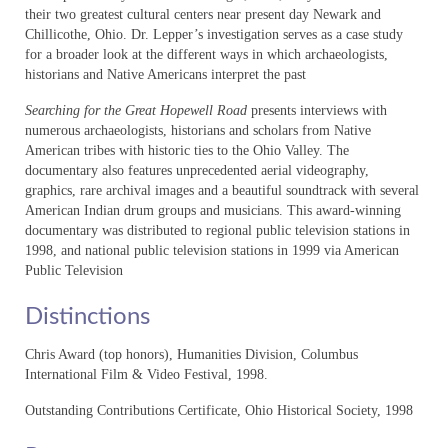
their two greatest cultural centers near present day Newark and
Chillicothe, Ohio. Dr. Lepper’s investigation serves as a case study
Media Room
for a broader look at the different ways in which archaeologists,
historians and Native Americans interpret the past
Education
Searching for the Great Hopewell Road
presents interviews with
DVDs
numerous archaeologists, historians and scholars from Native
American tribes with historic ties to the Ohio Valley. The
The Kentucky Archaeology & Heritage Series
documentary also features unprecedented aerial videography,
graphics, rare archival images and a beautiful soundtrack with several
Creelsboro and the Cumberland: A Living
American Indian drum groups and musicians. This award-winning
History
documentary was distributed to regional public television stations in
1998, and national public television stations in 1999 via American
About
Public Television
Distribution
Distinctions
Media Room
Chris Award (top honors), Humanities Division, Columbus
International Film & Video Festival, 1998.
Education
Outstanding Contributions Certificate, Ohio Historical Society, 1998
VOD/DVDs