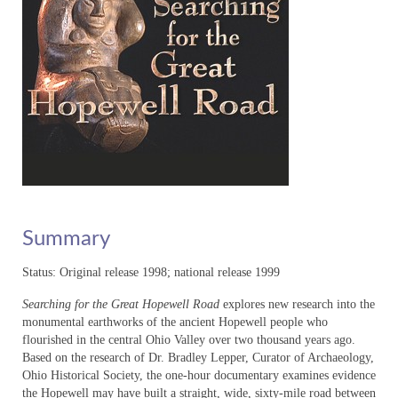
The Big Picture – Media Room
The Big Picture – Education
Wildlife Photographer: The Life of Karl
Maslowski – Home
Wildlife Photographer – About
Wildlife Photographer – Distribution
Wildlife Photographer – Media Room
Summary
Wildlife Photographer – Education
Status: Original release 1998; national release 1999
KM_EDU_slideshow
Searching for the Great Hopewell Road
explores new research into the
A Force for Nature: Lucy Braun
monumental earthworks of the ancient Hopewell people who
flourished in the central Ohio Valley over two thousand years ago.
About
Based on the research of Dr. Bradley Lepper, Curator of Archaeology,
Ohio Historical Society, the one-hour documentary examines evidence
Distribution
the Hopewell may have built a straight, wide, sixty-mile road between