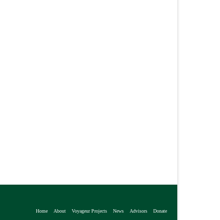
Home
About
Voyageur Projects
News
Advisors
Donate