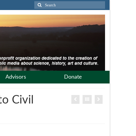
Search
for:
Advisors
Donate
o Civil