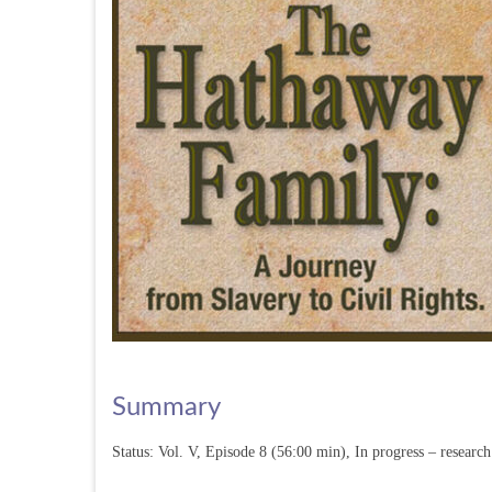
Summary
Status: Vol. V, Episode 8 (56:00 min), In progress – resear