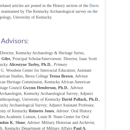
lated articles are posted in the History section of the
Davis
s maintained by The Kentucky Archaeological survey on the
pology, University of Kentucky.
 Advisors:
t Director, Kentucky Archaeology & Heritage Series,
 Giles
, Principal Scholar/Interviewee. Director, Isaac Scott
tucky
Alicestyne Turley, Ph.D.
,
Primary
r G. Woodson Center for Interracial Education; Assistant
erican Studies, Berea College
Tressa Brown
, Advisor.
ican Heritage Commission, Kentucky African American
itage Council
Gwynn Henderson, Ph.D.
, Advisor.
Archaeologist, Kentucky Archaeological Survey; Adjunct
Anthropology, University of Kentucky
David Pollack, Ph.D.
,
tucky Archaeological Survey; Adjunct Assistant Professor,
rsity of Kentucky
Reinette Jones
,
Advisor
. Oral History
dies Academic Liaison, Louie B. Nunn Center for Oral
ndon K. Slone
,
Advisor.
Military Historian and Archivist,
ch, Kentucky Department of Military Affairs
Paul A.