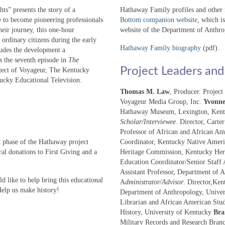
s” presents the story of a
Hathaway Family profiles and other re
to become pioneering professionals
Bottom companion website
, which i
heir journey, this one-hour
website of the Department of Anthro
rdinary citizens during the early
Hathaway Family biography
(pdf).
ludes the development a
s the seventh episode in
The
Project Leaders and
oject of Voyageur, The Kentucky
ucky Educational Television.
Thomas M. Law
, Producer. Projec
Voyageur Media Group, Inc.
Yvonne
Hathaway Museum, Lexington, Ken
Scholar/Interviewee.
Director, Carte
Professor of African and African Am
t phase of the Hathaway project
Coordinator, Kentucky Native Amer
l donations to First Giving and a
Heritage Commission, Kentucky Her
Education Coordinator/Senior Staff 
Assistant Professor, Department of 
d like to help bring this educational
A
dministrator/Advisor
. Director,Ken
Help us make history!
Department of Anthropology, Unive
Librarian and African American Stu
History, University of Kentucky
Bra
Military Records and Research Bran