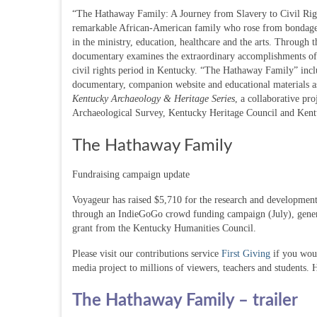
“The Hathaway Family: A Journey from Slavery to Civil Right
remarkable African-American family who rose from bondage 
in the ministry, education, healthcare and the arts. Through t
documentary examines the extraordinary accomplishments of o
civil rights period in Kentucky. “The Hathaway Family” inc
documentary, companion website and educational materials a
Kentucky Archaeology & Heritage Series
, a collaborative pr
Archaeological Survey, Kentucky Heritage Council and Kent
The Hathaway Family
Fundraising campaign update
Voyageur has raised $5,710 for the research and developmen
through an IndieGoGo crowd funding campaign (July), genera
grant from the Kentucky Humanities Council.
Please visit our contributions service
First Giving
if you woul
media project to millions of viewers, teachers and students. 
The Hathaway Family – trailer