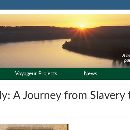
Voyageur Projects
News
: A Journey from Slavery t