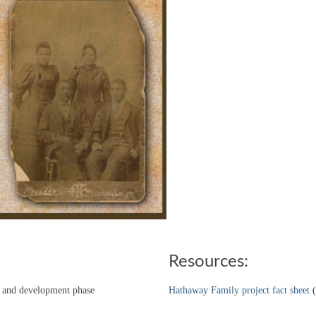
Resources:
ch and development phase
Hathaway Family project fact sheet
(