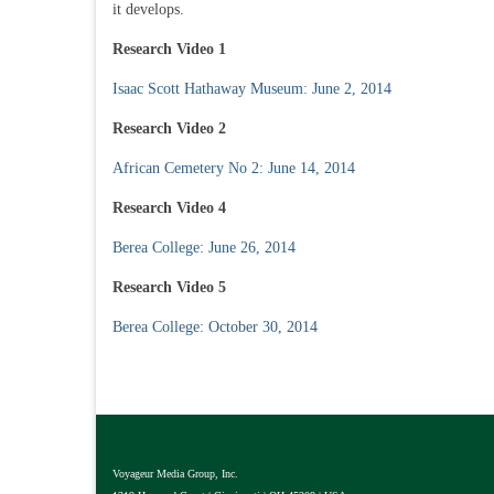
it develops.
Research Video 1
Isaac Scott Hathaway Museum: June 2, 2014
Research Video 2
African Cemetery No 2: June 14, 2014
Research Video 4
Berea College: June 26, 2014
Research Video 5
Berea College: October 30, 2014
Voyageur Media Group, Inc.