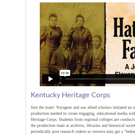
Kentucky Heritage Corps
Join the team! Voyageur and our allied scholars initiated an 
production needed to create engaging, educational media wit
Heritage Corps. Students from regional colleges are conducti
the production team at archives, libraries and historical soc
periodically post research videos so viewers may get a “behin