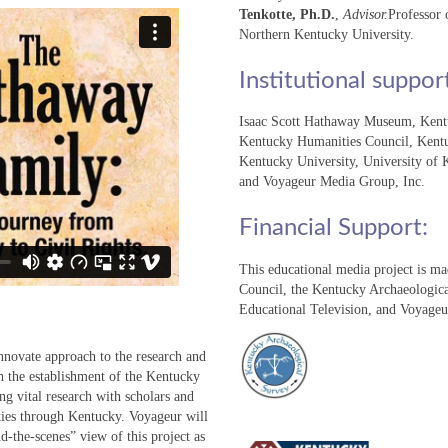
Tenkotte, Ph.D.
,
Advisor.
Professor 
Northern Kentucky University.
Institutional suppor
Isaac Scott Hathaway Museum, Kentu
Kentucky Humanities Council, Kentu
Kentucky University, University of
and Voyageur Media Group, Inc.
Financial Support:
This educational media project is m
Council, the Kentucky Archaeologic
Educational Television, and Voyage
innovate approach to the research and
h the establishment of the Kentucky
ng vital research with scholars and
ieties through Kentucky. Voyageur will
d-the-scenes” view of this project as