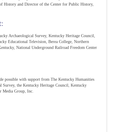
of History and Director of the Center for Public History,
t:
cky Archaeological Survey, Kentucky Heritage Council,
cky Educational Television, Berea College, Northern
 Kentucky, National Underground Railroad Freedom Center
ade possible with support from The Kentucky Humanities
al Survey, the Kentucky Heritage Council, Kentucky
ur Media Group, Inc.