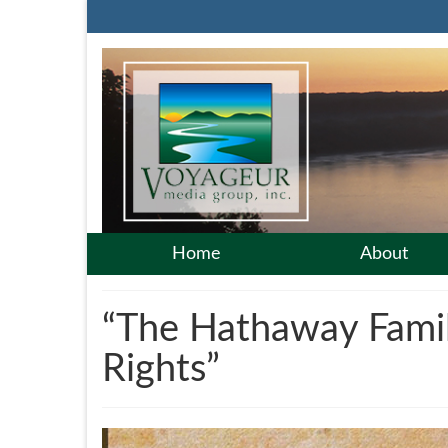
Home
About
“The Hathaway Family
Rights”